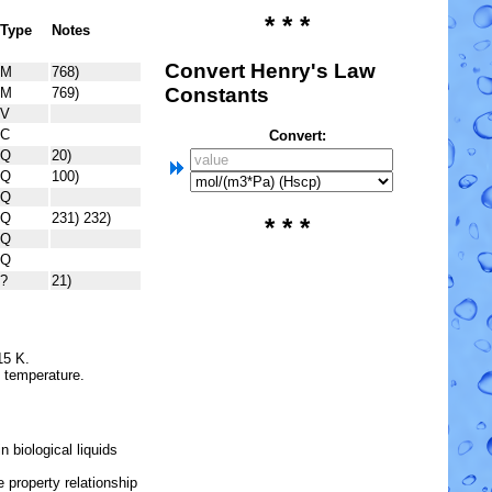
* * *
Type
Notes
Convert Henry's Law
M
768)
Constants
M
769)
V
C
Convert:
Q
20)
Q
100)
Q
Q
231) 232)
* * *
Q
Q
?
21)
15 K.
e temperature.
 biological liquids
 property relationship