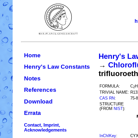
h
Home
Henry's La
→
Chlorofl
Henry's Law Constants
trifluoroet
Notes
FORMULA:
C
H
2
References
TRIVIAL NAME:
R13
CAS RN
:
75-8
Download
STRUCTURE
(FROM
NIST
):
Errata
Contact, Imprint,
Acknowledgements
InChIKey
:
CYX