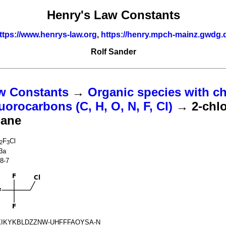
Henry's Law Constants
ttps://www.henrys-law.org
,
https://henry.mpch-mainz.gwdg.
Rolf Sander
w Constants
→
Organic species with ch
uorocarbons (C, H, O, N, F, Cl)
→ 2-chlo
hane
F
Cl
2
3
3a
8-7
IKYKBLDZZNW-UHFFFAOYSA-N