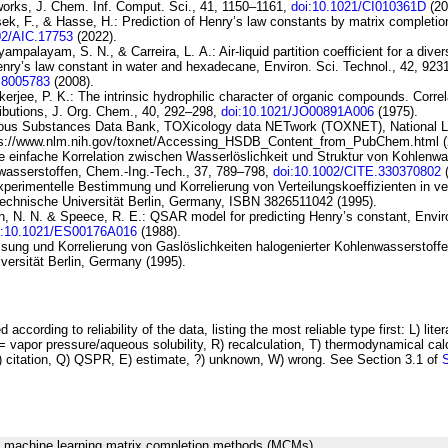
works
, J. Chem. Inf. Comput. Sci., 41, 1150–1161,
doi:10.1021/CI010361D
(20
sek, F., & Hasse, H.:
Prediction of Henry’s law constants by matrix completio
02/AIC.17753
(2022).
yyampalayam, S. N., & Carreira, L. A.:
Air-liquid
partition coefficient for a dive
nry’s law
constant in water and hexadecane
, Environ. Sci. Technol., 42, 92
S8005783
(2008).
kerjee, P. K.:
The intrinsic hydrophilic character of organic
compounds. Correla
ibutions
, J. Org. Chem., 40, 292–298,
doi:10.1021/JO00891A006
(1975).
ous Substances Data Bank, TOXicology
data NETwork (TOXNET), National Li
ps://www.nlm.nih.gov/toxnet/Accessing_HSDB_Content_from_PubChem.html (
e einfache Korrelation zwischen Wasserlöslichkeit und Struktur von
Kohlenwa
wasserstoffen
, Chem.-Ing.-Tech., 37, 789–798,
doi:10.1002/CITE.330370802
(
perimentelle Bestimmung und Korrelierung von Verteilungskoeffizienten in v
Technische Universität Berlin, Germany, ISBN 3826511042 (1995).
, N. N. & Speece, R. E.:
QSAR model for predicting Henry’s constant
, Envir
i:10.1021/ES00176A016
(1988).
ssung und Korrelierung von Gaslöslichkeiten halogenierter Kohlenwasserstoffe
versität Berlin, Germany (1995).
 according to reliability of the data, listing the most reliable type first: L) lite
vapor pressure/aqueous solubility, R) recalculation, T) thermodynamical calcu
C) citation, Q) QSPR, E) estimate, ?) unknown, W) wrong. See Section 3.1 of
g machine learning matrix completion methods (MCMs).