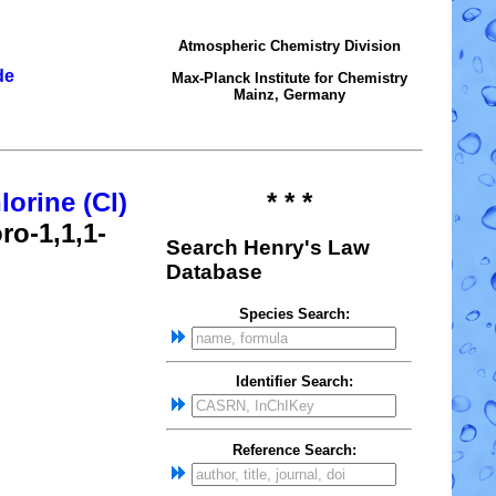
Atmospheric Chemistry Division
de
Max-Planck Institute for Chemistry
Mainz, Germany
lorine (Cl)
* * *
ro-1,1,1-
Search Henry's Law
Database
Species Search:
Identifier Search:
Reference Search: