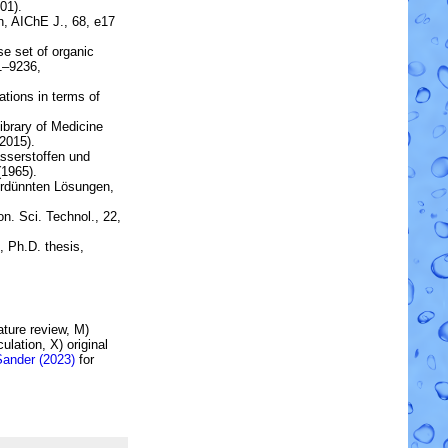
01).
n
, AIChE J., 68, e17
rse set of organic
31–9236,
tions in terms of
brary of Medicine
2015).
sserstoffen und
1965).
erdünnten Lösungen,
on. Sci. Technol., 22,
, Ph.D. thesis,
rature review, M)
lation, X) original
Sander (2023)
for