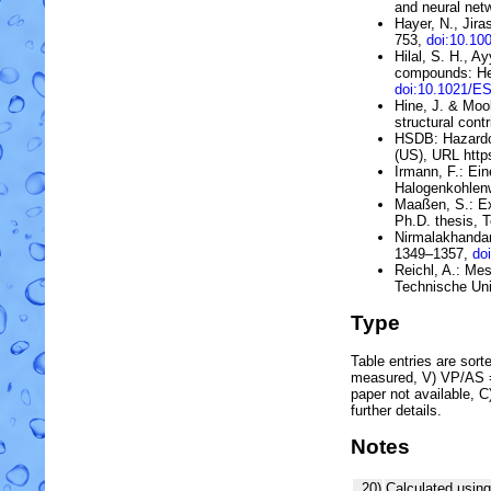
and neural net
Hayer, N., Jira
753,
doi:10.10
Hilal, S. H., A
compounds: He
doi:10.1021/E
Hine, J. & Moo
structural contr
HSDB:
Hazard
(US)
, URL htt
Irmann, F.:
Ein
Halogenkohlen
Maaßen, S.: Ex
Ph.D. thesis, 
Nirmalakhandan
1349–1357,
do
Reichl, A.: Me
Technische Uni
Type
Table entries are sorted
measured, V) VP/AS = 
paper not available, 
further details.
Notes
20)
Calculated usin