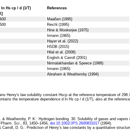
 ln
H
s
cp
/ d (1/
T
)
References
K]
600
Maaßen (1995)
500
Reichl (1995)
Hine & Mookerjee (1975)
Irmann (1965)
Hayer et al. (2022)
HSDB (2015)
Hilal et al. (2008)
English & Carroll (2001)
Nirmalakhandan & Speece (1988)
Irmann (1965)
Abraham & Weathersby (1994)
ins Henry's law solubility constant
H
s
cp
at the reference temperature of 298.
ontains the temperature dependence
d ln
H
s
cp
/ d (1/
T
)
, also at the referenc
. & Weathersby, P. K.:
Hydrogen bonding. 30. Solubility of gases and vapors in
. Pharm. Sci., 83, 1450–1456,
doi:10.1002/JPS.2600831017
(1994).
& Carroll, D. G.:
Prediction of
Henry’s law constants by a quantitative structure