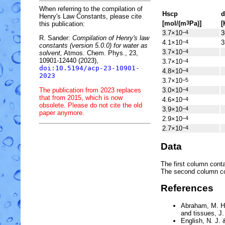
When referring to the compilation of
H
s
cp
d
Henry's Law Constants, please cite
[mol/(m
Pa)]
[
3
this publication:
3.7×10
3
−4
R. Sander:
Compilation of Henry's law
4.1×10
3
−4
constants (version 5.0.0) for water as
3.7×10
−4
solvent,
Atmos. Chem. Phys., 23,
10901-12440 (2023),
3.7×10
−4
doi:10.5194/acp-23-10901-
4.8×10
−4
2023
3.7×10
−5
The publication from 2023 replaces
3.0×10
−4
that from 2015, which is now
4.6×10
−4
obsolete. Please do not cite the old
3.9×10
−4
paper anymore.
2.9×10
−4
2.7×10
−4
Data
The first column conta
The second column c
References
Abraham, M. H
and tissues
, J
English, N. J. 