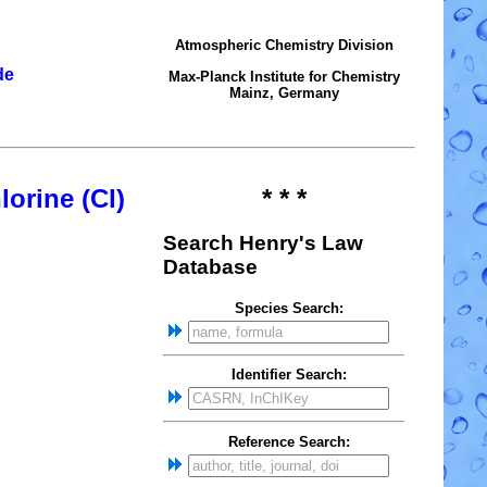
Atmospheric Chemistry Division
de
Max-Planck Institute for Chemistry
Mainz, Germany
lorine (Cl)
* * *
Search Henry's Law
Database
Species Search:
Identifier Search:
Reference Search: