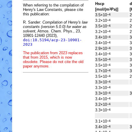
H
s
cp
d
When referring to the compilation of
[mol/(m
Pa)]
[
3
Henry's Law Constants, please cite
this publication:
3.5×10
2
−4
3.2×10
2
−4
R. Sander:
Compilation of Henry's law
3.5×10
2
−4
constants (version 5.0.0) for water as
solvent,
Atmos. Chem. Phys., 23,
3.2×10
2
−4
10901-12440 (2023),
3.4×10
3
−4
doi:10.5194/acp-23-10901-
3.4×10
3
−4
2023
2.9×10
3
−4
The publication from 2023 replaces
3.4×10
3
−4
that from 2015, which is now
3.5×10
3
−4
obsolete. Please do not cite the old
3.5×10
3
−4
paper anymore.
1.7×10
3
−4
3.5×10
2
−4
3.3×10
−4
3.3×10
−4
3.3×10
3
−4
3.4×10
−4
3.2×10
−4
3.3×10
−4
3.1×10
−4
3.4×10
3
−4