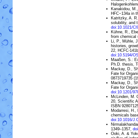
Halogenkohlen
Kanakidou, M., 
HFC
−
134a
in 
Katritzky, A. R
solubility, and 
doi:10.1021/C
Kühne, R., Ebe
from chemical 
Li, P., Mühle, 
histories, grow
22, HCFC-141
doi:10.5194/O
Maaßen, S.: Ex
Ph.D. thesis, 
Mackay, D., Sh
Fate for Organi
0873719735 (1
Mackay, D., Sh
Fate for Organi
doi:10.1201/9
McLinden, M. 
20, Scientific
ISBN 92807125
Modarresi, H.,
chemicals bas
doi:10.1016/
Nirmalakhandan
1349–1357,
do
Ooki, A. & Yok