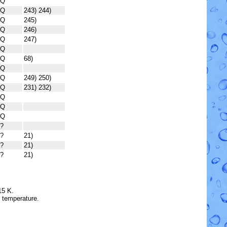
Q
Q
243) 244)
Q
245)
Q
246)
Q
247)
Q
Q
68)
Q
Q
249) 250)
Q
231) 232)
Q
Q
Q
?
?
21)
?
21)
?
21)
15 K.
e temperature.