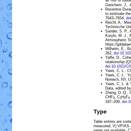
air flux of iodo
Geochem. J., 
Raventos-Duran
to estimate the
7643–7654,
do
Reichl, A.: Me
Technische Uni
Sander, S. P., 
Kurylo, M. J., 
Atmospheric St
https://jpldatae
Wilhelm, E., Ba
262,
doi:10.1
Yaffe, D., Cohe
relationship (
doi:10.1021/C
Yaws, C. L.: C
Yaws, C. L.: 
Norwich, NY, 
Yaws, C. L. & 
Data, edited b
Zheng, D.-Q., 
CHF
,
C
H
F
3
2
2
4
197–209,
doi:
Type
Table entries are sorted
measured, V) VP/AS = 
paper not available, 