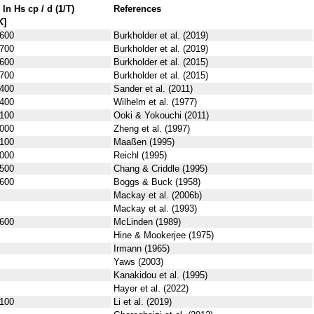
 ln
H
s
cp
/ d (1/
T
)
References
K]
600
Burkholder et al. (2019)
700
Burkholder et al. (2019)
600
Burkholder et al. (2015)
700
Burkholder et al. (2015)
400
Sander et al. (2011)
400
Wilhelm et al. (1977)
100
Ooki & Yokouchi (2011)
000
Zheng et al. (1997)
100
Maaßen (1995)
000
Reichl (1995)
500
Chang & Criddle (1995)
600
Boggs & Buck (1958)
Mackay et al. (2006b)
Mackay et al. (1993)
600
McLinden (1989)
Hine & Mookerjee (1975)
Irmann (1965)
Yaws (2003)
Kanakidou et al. (1995)
Hayer et al. (2022)
100
Li et al. (2019)