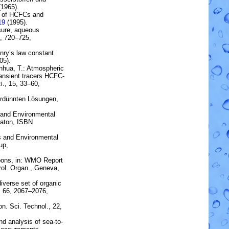
1965).
 of
HCFC
s and
19
(1995).
sure, aqueous
8, 720–725,
nry’s law constant
05).
anhua, T.:
Atmospheric
ransient tracers HCFC-
i., 15, 33–60,
erdünnten Lösungen,
s and Environmental
Raton, ISBN
s and Environmental
up,
bons
, in: WMO Report
rol. Organ., Geneva,
diverse set of organic
 66, 2067–2076,
on. Sci. Technol., 22,
nd analysis of
sea-to-