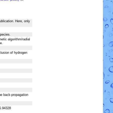
blication. Here, only
species.
netic algorithm/radial
e.
nclusion of hydrogen
he back-propagation
6.94328