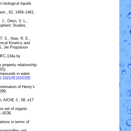
 biological liquids
hem., 62, 1459–1461,
 J., Orkin, V. L.,
pheric Studies,
T. S., Huie, R. E.,
ical Kinetics and
5, Jet Propulsion
HFC-134a by
 property relationship
01).
ompounds in water
10.1021/IE101532E
estimation of Henry’s
299,
n
, AIChE J., 68, e17
rse set of organic
31–9236,
tions in terms of
sserstoffen und