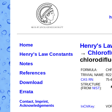
h
Home
Henry's La
→
Chlorofl
Henry's Law Constants
chlorodifl
Notes
FORMULA:
CH
References
TRIVIAL NAME:
R22
CAS RN
:
75-4
Download
STRUCTURE
(FROM
NIST
):
Errata
Contact, Imprint,
Acknowledgements
InChIKey
:
VO