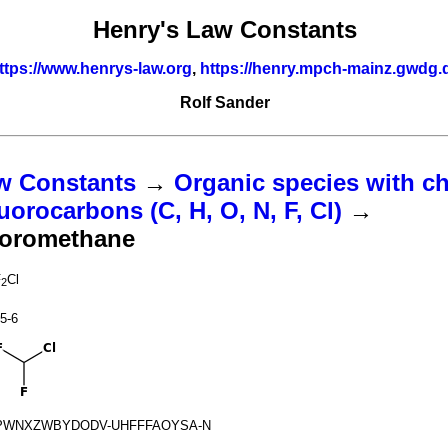
Henry's Law Constants
ttps://www.henrys-law.org
,
https://henry.mpch-mainz.gwdg.
Rolf Sander
w Constants
→
Organic species with ch
uorocarbons (C, H, O, N, F, Cl)
→
uoromethane
F
Cl
2
5-6
PWNXZWBYDODV-UHFFFAOYSA-N