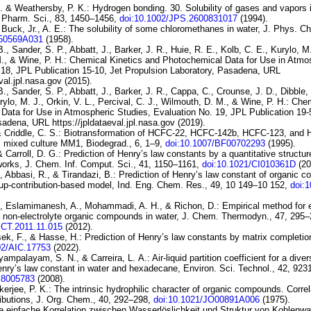
. & Weathersby, P. K.:
Hydrogen bonding. 30. Solubility of gases and vapors in
. Pharm. Sci., 83, 1450–1456,
doi:10.1002/JPS.2600831017
(1994).
Buck, Jr., A. E.:
The solubility
of some chloromethanes in water
, J. Phys. C
150569A031
(1958).
., Sander, S. P., Abbatt, J., Barker, J. R., Huie, R. E., Kolb, C. E., Kurylo, M.
., & Wine, P. H.:
Chemical Kinetics and Photochemical Data for Use in
Atmos
 18
, JPL Publication 15-10, Jet Propulsion Laboratory, Pasadena, URL
eval.jpl.nasa.gov (2015).
B., Sander, S. P., Abbatt, J., Barker, J. R., Cappa, C., Crounse, J. D., Dibble, 
rylo, M. J., Orkin, V. L., Percival, C. J., Wilmouth, D. M., & Wine, P. H.:
Chem
Data for Use in Atmospheric
Studies, Evaluation No. 19
, JPL Publication 19-
adena, URL https://jpldataeval.jpl.nasa.gov (2019).
 Criddle, C. S.:
Biotransformation of HCFC-22, HCFC-142b, HCFC-123,
and 
c mixed culture MM1
, Biodegrad., 6, 1–9,
doi:10.1007/BF00702293
(1995).
& Carroll, D. G.:
Prediction of
Henry’s law constants by a quantitative structure
works
, J. Chem. Inf. Comput. Sci., 41, 1150–1161,
doi:10.1021/CI010361D
(20
, Abbasi, R., & Tirandazi, B.:
Prediction of Henry’s law constant of
organic c
up-contribution-based model
, Ind. Eng. Chem. Res., 49, 10 149–10 152,
doi:
., Eslamimanesh, A., Mohammadi, A. H., & Richon, D.:
Empirical method for 
f
non-electrolyte organic compounds in water
, J. Chem. Thermodyn., 47, 295–
JCT.2011.11.015
(2012).
sek, F., & Hasse, H.:
Prediction of Henry’s law constants by matrix completio
02/AIC.17753
(2022).
yyampalayam, S. N., & Carreira, L. A.:
Air-liquid
partition coefficient for a dive
nry’s law
constant in water and hexadecane
, Environ. Sci. Technol., 42, 92
S8005783
(2008).
kerjee, P. K.:
The intrinsic hydrophilic character of organic
compounds. Correla
ibutions
, J. Org. Chem., 40, 292–298,
doi:10.1021/JO00891A006
(1975).
e einfache Korrelation zwischen Wasserlöslichkeit und Struktur von
Kohlenwa