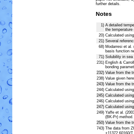
further details.
Notes
1)
A detailed tempe
the temperature 
20)
Calculated usin
21)
Several referenc
68)
Modarresi et al. 
basis function 
71)
Solubility in sea
231)
English & Carroll
bonding paramet
232)
Value from the t
238)
Value given here
243)
Value from the t
244)
Calculated usi
245)
Calculated usin
246)
Calculated usi
247)
Calculated using
249)
Yaffe et al. (2
(BK-Pr) method.
250)
Value from the tr
743)
The data from Zh
+11372.60160/T 