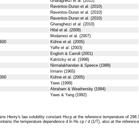
Gharagheizi et al. (2012)
Raventos-Duran et al. (2010)
Raventos-Duran et al. (2010)
Raventos-Duran et al. (2010)
Gharagheizi et al. (2010)
Hilal et al. (2008)
Modarresi et al. (2007)
600
Kühne et al. (2005)
Yaffe et al. (2003)
English & Carroll (2001)
Katritzky et al. (1998)
Nirmalakhandan & Speece (1988)
Irmann (1965)
000
Kühne et al. (2005)
Yaws (1999)
Abraham & Weathersby (1994)
Yaws & Yang (1992)
ins Henry's law solubility constant
H
s
cp
at the reference temperature of 298.
ontains the temperature dependence
d ln
H
s
cp
/ d (1/
T
)
, also at the referenc