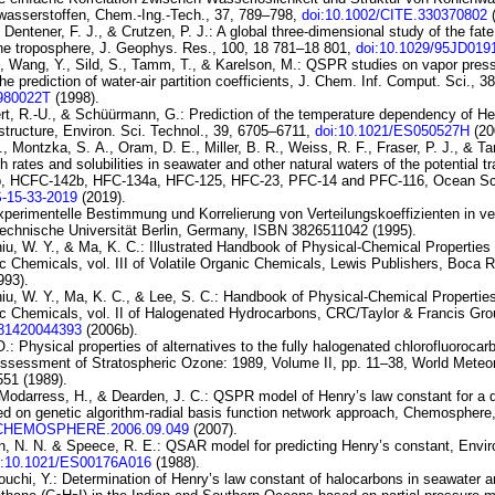
wasserstoffen
, Chem.-Ing.-Tech., 37, 789–798,
doi:10.1002/CITE.330370802
(
Dentener, F. J., & Crutzen, P. J.:
A global three-dimensional study of
the fate
the troposphere
, J. Geophys. Res., 100, 18 781–18 801,
doi:10.1029/95JD019
., Wang, Y., Sild, S., Tamm, T., & Karelson, M.:
QSPR
studies on vapor pres
the prediction of
water-air partition coefficients
, J. Chem. Inf. Comput. Sci., 3
I980022T
(1998).
rt, R.-U., & Schüürmann, G.:
Prediction of the temperature dependency
of He
structure
, Environ. Sci. Technol., 39, 6705–6711,
doi:10.1021/ES050527H
(20
J., Montzka, S. A., Oram, D. E., Miller, B. R., Weiss, R. F., Fraser, P. J., & T
th rates
and solubilities in seawater and other natural waters of the potential
t
b, HCFC-142b, HFC-134a,
HFC-125, HFC-23, PFC-14 and PFC-116
, Ocean Sc
S-15-33-2019
(2019).
perimentelle Bestimmung und Korrelierung von Verteilungskoeffizienten in v
Technische Universität Berlin, Germany, ISBN 3826511042 (1995).
iu, W. Y., & Ma, K. C.: Illustrated Handbook of Physical-Chemical Propertie
c Chemicals, vol. III of
Volatile Organic
Chemicals
, Lewis Publishers, Boca 
993).
iu, W. Y., Ma, K. C., & Lee, S. C.: Handbook of Physical-Chemical Propertie
c Chemicals, vol. II of
Halogenated Hydrocarbons
, CRC/Taylor & Francis Gro
781420044393
(2006b).
O.:
Physical properties of alternatives to
the fully halogenated chlorofluorocar
 Assessment of Stratospheric Ozone: 1989, Volume II, pp. 11–38, World Meteo
51 (1989).
 Modarress, H., & Dearden, J. C.:
QSPR model of Henry’s law
constant for a 
ed on genetic
algorithm-radial basis function network approach
, Chemosphere,
J.CHEMOSPHERE.2006.09.049
(2007).
, N. N. & Speece, R. E.:
QSAR model for predicting Henry’s constant
, Envir
i:10.1021/ES00176A016
(1988).
ouchi, Y.:
Determination of
Henry’s law constant of halocarbons in seawater a