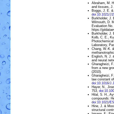
Abraham, M. H
and tissues
, J
Boggs, J. E. & 
doi:10.1021/J
Burkholder, J. B
Wilmouth, D. M
Evaluation No.
https://jpldata
Burkholder, J. 
Kolb, C. E., Ku
Photochemical 
Laboratory, Pas
Chang, W.-K. &
methanotrophi
English, N. J. 
and neural net
Gharagheizi, F.
from a new gro
(2010).
Gharagheizi, F
law constant o
doi:10.1016/J.
Hayer, N., Jira
753,
doi:10.10
Hilal, S. H., A
compounds: He
doi:10.1021/E
Hine, J. & Moo
structural contr
Irmann, F.:
Ein