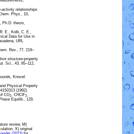
measurements
,
-activity relationships
Chem. Phys., 10,
, Ph.D. thesis,
 R. E., Kolb, C. E.,
ical Data for Use in
 Pasadena, URL
hem. Rev., 77, 219–
ve structure-property
t. Sci., 43, 85–112,
ounds, Knovel:
and Physical Property
84150313 (1992).
of
CO
,
CHClF
,
2
2
 Phase Equilib., 129,
rature review, M)
lation, X) original
Sander (2023)
for