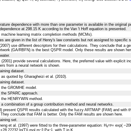
rature dependence with more than one parameter is available in the original pu
dependence at 298.15 K according to the Van 't Hoff equation is presented.
g machine learning matrix completion methods (MCMs).
es are given in the list of Henry's law constants but not assigned to specific 
(2007) use different descriptors for their calculations. They conclude that a ge
network (GA/RBFN) is the best QSPR model. Only these results are shown her
 water.
 (2001) provide several calculations. Here, the preferred value with explicit i
ers from a neural network is shown.
raining dataset.
 as quoted by Gharagheizi et al. (2010).
raining dataset.
ng the GROMHE model.
g the SPARC approach.
ng the HENRYWIN method.
 a combination of a group contribution method and neural networks.
003) present QSPR results calculated with the fuzzy ARTMAP (FAM) and with t
 They conclude that FAM is better. Only the FAM results are shown here.
aining set.
eng et al. (1997) were fitted to the three-parameter equation: H
= exp( −20
cp
s
+28.22232 ln(T)) mol m
Pa
, with T in K.
−3
−1