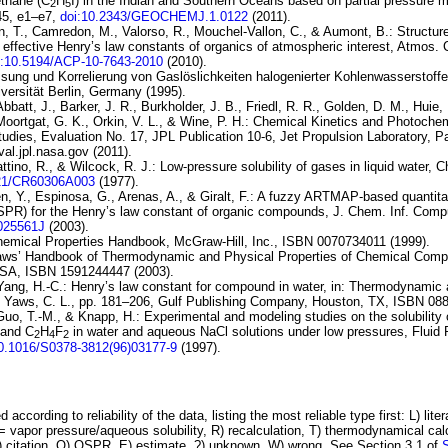
ethane (
C
H
I
) in the Indian and Southern
Oceans based on partial pressure 
2
5
45, e1–e7,
doi:10.2343/GEOCHEMJ.1.0122
(2011).
, T., Camredon, M., Valorso, R., Mouchel-Vallon, C., & Aumont, B.:
Structure
 effective
Henry’s law constants of organics of atmospheric interest
, Atmos. 
i:10.5194/ACP-10-7643-2010
(2010).
ssung und Korrelierung von Gaslöslichkeiten halogenierter Kohlenwasserstoffe
versität Berlin, Germany (1995).
Abbatt, J., Barker, J. R., Burkholder, J. B., Friedl, R. R., Golden, D. M., Huie,
Moortgat, G. K., Orkin, V. L., & Wine, P. H.:
Chemical Kinetics and
Photochem
udies, Evaluation No.
17
, JPL Publication 10-6, Jet Propulsion Laboratory,
val.jpl.nasa.gov (2011).
ttino, R., & Wilcock, R. J.:
Low-pressure solubility of gases in liquid water
, C
021/CR60306A003
(1977).
n, Y., Espinosa, G., Arenas, A., & Giralt, F.:
A fuzzy
ARTMAP-based quantitati
QSPR) for
the Henry’s law constant of organic compounds
, J. Chem. Inf. Compu
I025561J
(2003).
hemical Properties Handbook, McGraw-Hill, Inc., ISBN 0070734011 (1999).
Yaws’ Handbook of Thermodynamic and Physical Properties of Chemical Comp
USA, ISBN 1591244447 (2003).
Yang, H.-C.:
Henry’s law constant for
compound in water
, in: Thermodynamic 
y Yaws, C. L., pp. 181–206, Gulf Publishing Company, Houston, TX, ISBN 08
Guo, T.-M., & Knapp, H.:
Experimental and modeling studies on the solubility 
and
C
H
F
in water and aqueous
NaCl
solutions under low pressures
, Fluid
2
4
2
10.1016/S0378-3812(96)03177-9
(1997).
 according to reliability of the data, listing the most reliable type first: L) lite
vapor pressure/aqueous solubility, R) recalculation, T) thermodynamical calcu
C) citation, Q) QSPR, E) estimate, ?) unknown, W) wrong. See Section 3.1 of