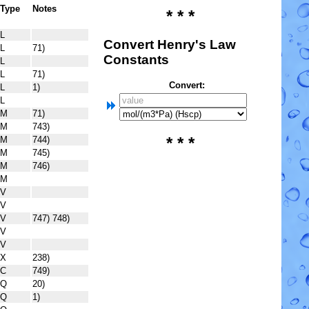
Type
Notes
* * *
L
Convert Henry's Law
L
71)
Constants
L
L
71)
Convert:
L
1)
L
M
71)
M
743)
* * *
M
744)
M
745)
M
746)
M
V
V
V
747) 748)
V
V
X
238)
C
749)
Q
20)
Q
1)