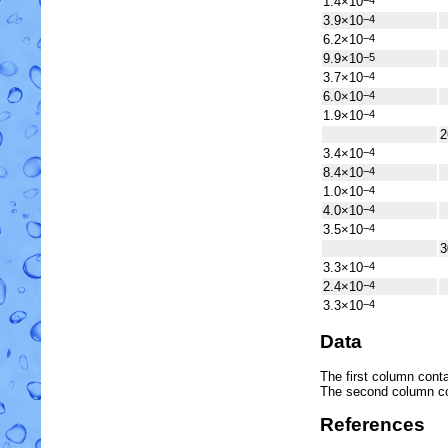
1.4×10
−4
3.9×10
−4
6.2×10
−4
9.9×10
−5
3.7×10
−4
6.0×10
−4
1.9×10
−4
2
3.4×10
−4
8.4×10
−4
1.0×10
−4
4.0×10
−4
3.5×10
−4
3
3.3×10
−4
2.4×10
−4
3.3×10
−4
Data
The first column conta
The second column c
References