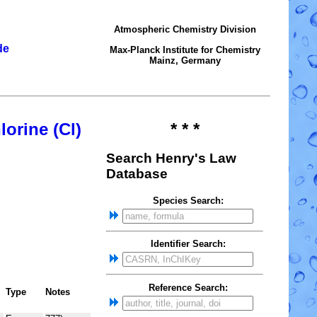
Atmospheric Chemistry Division
de
Max-Planck Institute for Chemistry
Mainz, Germany
lorine (Cl)
* * *
Search Henry's Law
Database
Species Search:
Identifier Search:
Reference Search:
Type
Notes