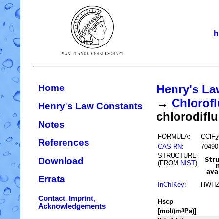
h
Home
Henry's La
→
Chlorofl
Henry's Law Constants
chlorodifl
Notes
FORMULA:
CClF
2
References
CAS RN
:
70490
STRUCTURE
Download
(FROM
NIST
):
Errata
InChIKey
:
HWHZ
Contact, Imprint,
H
s
cp
Acknowledgements
[mol/(m
Pa)]
3