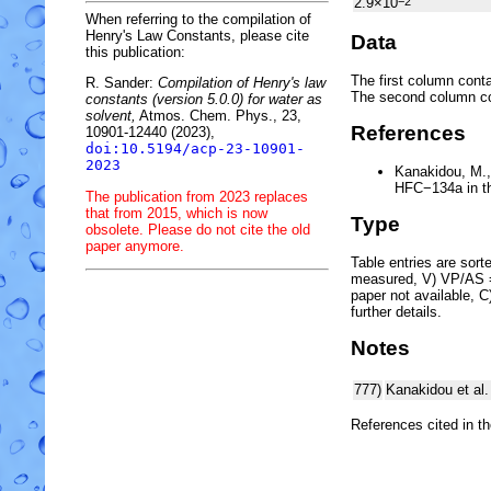
2.9×10
−2
When referring to the compilation of
Henry's Law Constants, please cite
Data
this publication:
The first column conta
R. Sander:
Compilation of Henry's law
The second column c
constants (version 5.0.0) for water as
solvent,
Atmos. Chem. Phys., 23,
References
10901-12440 (2023),
doi:10.5194/acp-23-10901-
2023
Kanakidou, M., 
HFC
−
134a
in 
The publication from 2023 replaces
that from 2015, which is now
Type
obsolete. Please do not cite the old
paper anymore.
Table entries are sorted
measured, V) VP/AS = 
paper not available, 
further details.
Notes
777)
Kanakidou et al
References cited in t