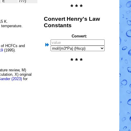
E
777)
* * *
Convert Henry's Law
15 K.
Constants
e temperature.
Convert:
 of
HCFC
s and
19
(1995).
* * *
rature review, M)
lation, X) original
Sander (2023)
for