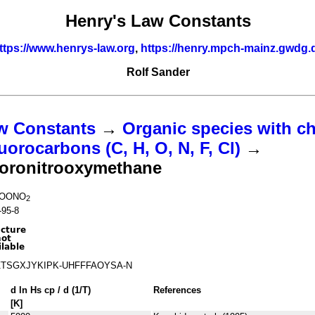
Henry's Law Constants
ttps://www.henrys-law.org
,
https://henry.mpch-mainz.gwdg.
Rolf Sander
w Constants
→
Organic species with ch
uorocarbons (C, H, O, N, F, Cl)
→
uoronitrooxymethane
OONO
2
-95-8
TSGXJYKIPK-UHFFFAOYSA-N
d ln
H
s
cp
/ d (1/
T
)
References
[K]