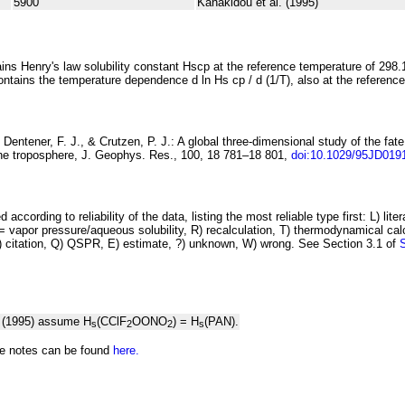
5900
Kanakidou et al. (1995)
ins Henry's law solubility constant
H
s
cp
at the reference temperature of 298.
ontains the temperature dependence
d ln
H
s
cp
/ d (1/
T
)
, also at the referenc
Dentener, F. J., & Crutzen, P. J.:
A global three-dimensional study of
the fate
the troposphere
, J. Geophys. Res., 100, 18 781–18 801,
doi:10.1029/95JD019
 according to reliability of the data, listing the most reliable type first: L) lite
vapor pressure/aqueous solubility, R) recalculation, T) thermodynamical calcu
C) citation, Q) QSPR, E) estimate, ?) unknown, W) wrong. See Section 3.1 of
. (1995) assume H
(CClF
OONO
) = H
(PAN).
s
2
2
s
he notes can be found
here.