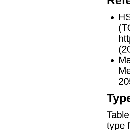
Ref
H
(T
ht
(2
Ma
Me
20
Typ
Table 
type 