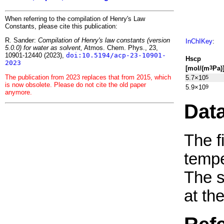
When referring to the compilation of Henry's Law
Constants, please cite this publication:
R. Sander:
Compilation of Henry's law constants (version
InChIKey
:
5.0.0) for water as solvent,
Atmos. Chem. Phys., 23,
10901-12440 (2023),
doi:10.5194/acp-23-10901-
H
s
cp
2023
[mol/(m
Pa)
3
The publication from 2023 replaces that from 2015, which
5.7×10
5
is now obsolete. Please do not cite the old paper
5.9×10
9
anymore.
Dat
The f
tempe
The 
at th