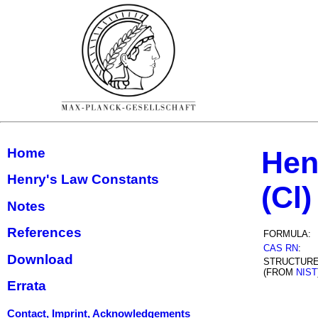
Home
Hen
Henry's Law Constants
(Cl)
Notes
References
FORMULA:
CAS RN
:
Download
STRUCTUR
(FROM
NIST
Errata
Contact, Imprint, Acknowledgements