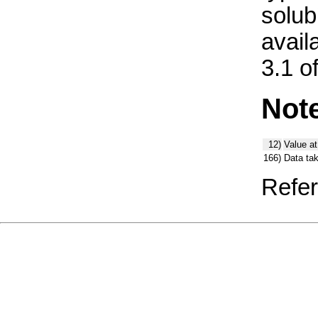
solub
avail
3.1 o
Not
12)
Value at
166)
Data ta
Refer