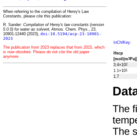
When referring to the compilation of Henry's Law
Constants, please cite this publication:
R. Sander:
Compilation of Henry's law constants (version
5.0.0) for water as solvent,
Atmos. Chem. Phys., 23,
10901-12440 (2023),
doi:10.5194/acp-23-10901-
2023
InChIKey
:
The publication from 2023 replaces that from 2015, which
is now obsolete. Please do not cite the old paper
H
s
cp
anymore.
[mol/(m
Pa)
3
3.4×10
2
1.1×10
1
1.7
Dat
The f
tempe
The 