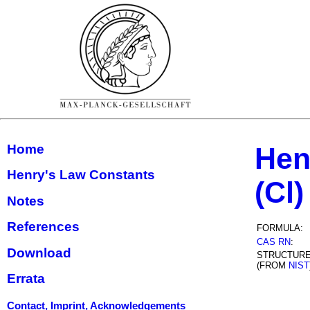
Home
Hen
Henry's Law Constants
(Cl)
Notes
References
FORMULA:
CAS RN
:
Download
STRUCTUR
(FROM
NIST
Errata
Contact, Imprint, Acknowledgements