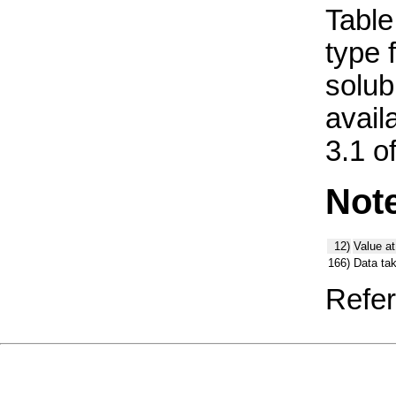
Table 
type 
solub
avail
3.1 o
Not
12)
Value at
166)
Data ta
Refer