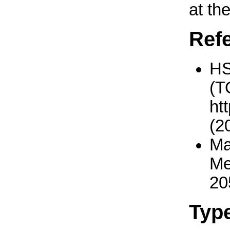
at th
Ref
H
(T
ht
(2
Ma
Me
20
Typ