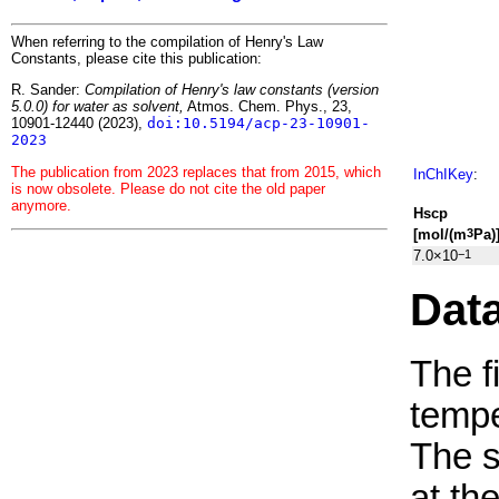
When referring to the compilation of Henry's Law
Constants, please cite this publication:
R. Sander:
Compilation of Henry's law constants (version
5.0.0) for water as solvent,
Atmos. Chem. Phys., 23,
10901-12440 (2023),
doi:10.5194/acp-23-10901-
2023
The publication from 2023 replaces that from 2015, which
InChIKey
:
is now obsolete. Please do not cite the old paper
anymore.
H
s
cp
[mol/(m
Pa)
3
7.0×10
−1
Dat
The f
tempe
The 
at th