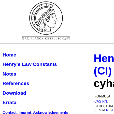
Home
Hen
Henry's Law Constants
(Cl)
Notes
cyh
References
Download
FORMULA:
CAS RN
:
Errata
STRUCTUR
(FROM
NIST
Contact, Imprint, Acknowledgements