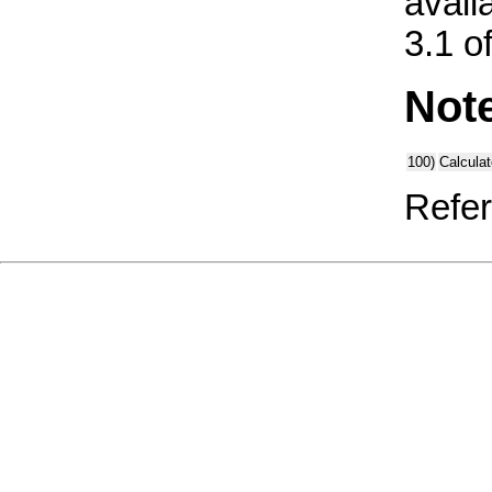
avail
3.1 o
Not
100)
Calcula
Refer