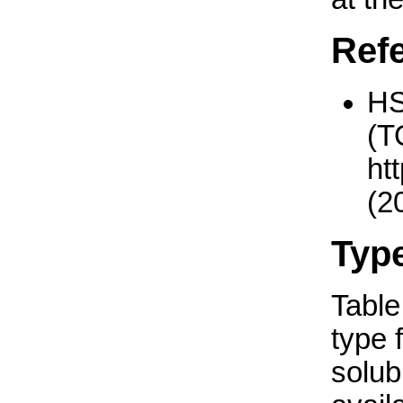
Ref
H
(T
ht
(2
Typ
Table 
type 
solub