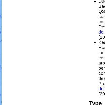
Duc
Bac
Q
con
co
Des
do
(20
Kes
Hos
for
con
ar
per
co
des
Pro
do
(20
Type