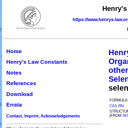
Henry's
https://www.henrys-law.o
Home
Henr
Orga
Henry's Law Constants
othe
Notes
Sele
References
sele
Download
FORMULA
Errata
CAS RN
:
STRUCTU
(FROM
NI
Contact, Imprint, Acknowledgements