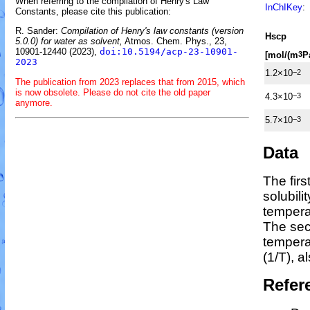
When referring to the compilation of Henry's Law
InChIKey
:
Constants, please cite this publication:
R. Sander:
Compilation of Henry's law constants (version
H
s
cp
5.0.0) for water as solvent,
Atmos. Chem. Phys., 23,
10901-12440 (2023),
doi:10.5194/acp-23-10901-
[mol/(m
P
3
2023
1.2×10
−2
The publication from 2023 replaces that from 2015, which
is now obsolete. Please do not cite the old paper
4.3×10
−3
anymore.
5.7×10
−3
Data
The fir
solubili
tempera
The sec
temper
(1/
T
)
, a
Refer