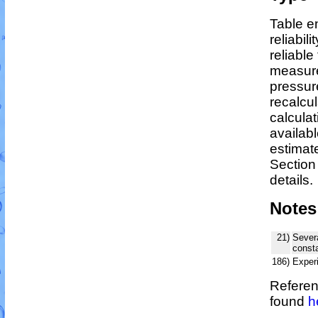
Table en
reliabili
reliable 
measure
pressur
recalcu
calculat
availabl
estimat
Section
details.
Notes
21)
Severa
consta
186)
Exper
Referen
found
h