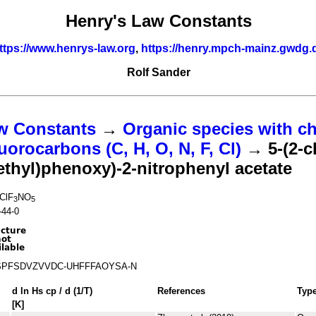
Henry's Law Constants
ttps://www.henrys-law.org
,
https://henry.mpch-mainz.gwdg.
Rolf Sander
w Constants
→
Organic species with ch
uorocarbons (C, H, O, N, F, Cl)
→ 5-(2-c
ethyl)phenoxy)-2-nitrophenyl acetate
ClF
NO
3
5
-44-0
PFSDVZVVDC-UHFFFAOYSA-N
d ln
H
s
cp
/ d (1/
T
)
References
Typ
[K]