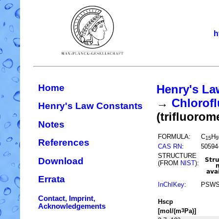
h
Home
Henry's La
→
Chlorofl
Henry's Law Constants
(trifluorom
Notes
FORMULA:
C
H
15
9
References
CAS RN
:
50594
STRUCTURE
Download
(FROM
NIST
):
Errata
InChIKey
:
PSWS
Contact, Imprint,
H
s
cp
Acknowledgements
[mol/(m
Pa)]
3