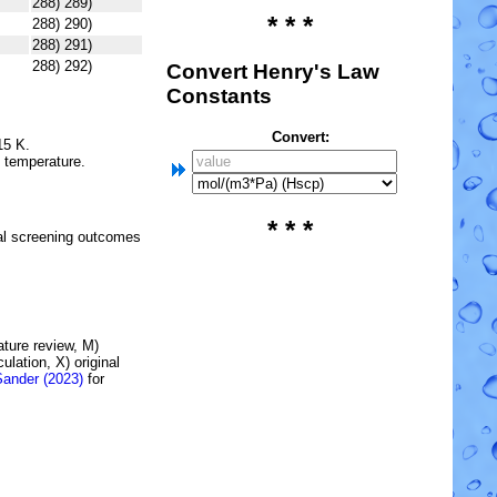
288) 289)
* * *
288) 290)
288) 291)
288) 292)
Convert Henry's Law
Constants
Convert:
15 K.
e temperature.
* * *
l screening outcomes
rature review, M)
lation, X) original
Sander (2023)
for