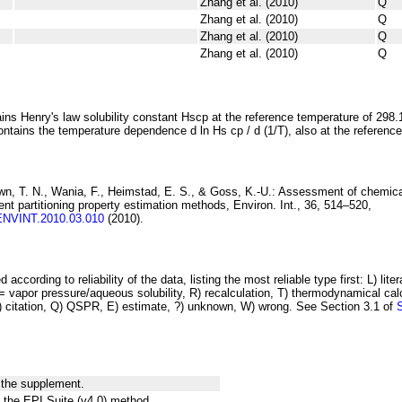
Zhang et al. (2010)
Q
Zhang et al. (2010)
Q
Zhang et al. (2010)
Q
Zhang et al. (2010)
Q
ins Henry's law solubility constant
H
s
cp
at the reference temperature of 298.
ontains the temperature dependence
d ln
H
s
cp
/ d (1/
T
)
, also at the referenc
wn, T. N., Wania, F., Heimstad, E. S., & Goss, K.-U.:
Assessment of chemica
rent
partitioning property estimation methods
, Environ. Int., 36, 514–520,
.ENVINT.2010.03.010
(2010).
 according to reliability of the data, listing the most reliable type first: L) lite
vapor pressure/aqueous solubility, R) recalculation, T) thermodynamical calcu
C) citation, Q) QSPR, E) estimate, ?) unknown, W) wrong. See Section 3.1 of
 the supplement.
 the EPI Suite (v4.0) method.