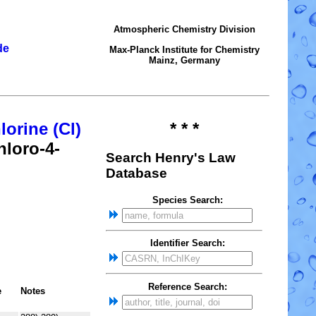
Atmospheric Chemistry Division
de
Max-Planck Institute for Chemistry
Mainz, Germany
lorine (Cl)
* * *
hloro-4-
Search Henry's Law
Database
Species Search:
Identifier Search:
Reference Search:
e
Notes