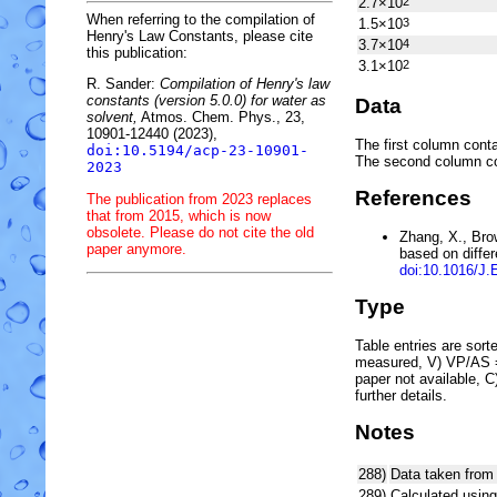
2.7×10
2
When referring to the compilation of
1.5×10
3
Henry's Law Constants, please cite
3.7×10
4
this publication:
3.1×10
2
R. Sander:
Compilation of Henry's law
constants (version 5.0.0) for water as
Data
solvent,
Atmos. Chem. Phys., 23,
10901-12440 (2023),
The first column conta
doi:10.5194/acp-23-10901-
The second column c
2023
References
The publication from 2023 replaces
that from 2015, which is now
obsolete. Please do not cite the old
Zhang, X., Bro
paper anymore.
based on diffe
doi:10.1016/J
Type
Table entries are sorted
measured, V) VP/AS = 
paper not available, 
further details.
Notes
288)
Data taken from
289)
Calculated using