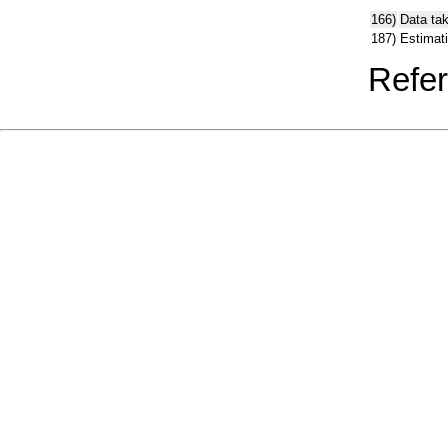
166)
Data ta
187)
Estimat
Refer