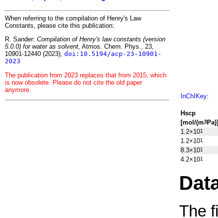
When referring to the compilation of Henry's Law
Constants, please cite this publication:
R. Sander:
Compilation of Henry's law constants (version
5.0.0) for water as solvent,
Atmos. Chem. Phys., 23,
10901-12440 (2023),
doi:10.5194/acp-23-10901-
2023
The publication from 2023 replaces that from 2015, which
is now obsolete. Please do not cite the old paper
anymore.
InChIKey
:
H
s
cp
[mol/(m
Pa)
3
1.2×10
1
1.2×10
1
8.3×10
1
4.2×10
1
Dat
The f