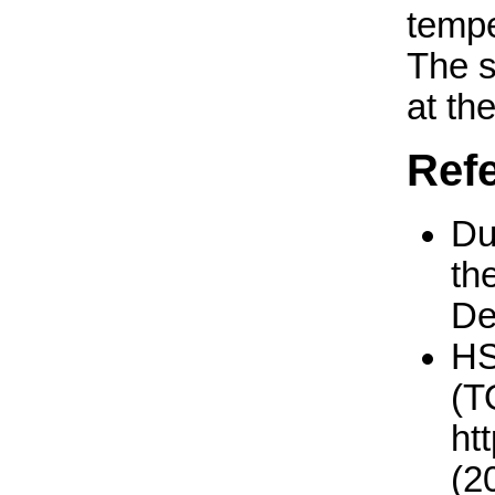
tempe
The 
at th
Ref
Du
th
De
H
(T
ht
(2