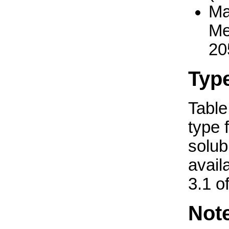
Ma
Me
20
Typ
Table 
type 
solub
avail
3.1 o
Not