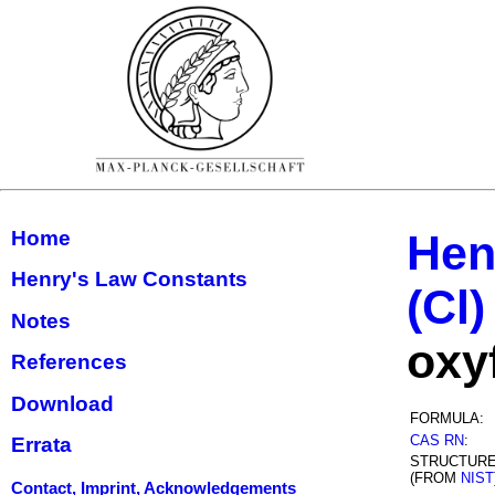
Home
Hen
Henry's Law Constants
(Cl)
Notes
oxy
References
Download
FORMULA:
CAS RN
:
Errata
STRUCTUR
(FROM
NIST
Contact, Imprint, Acknowledgements