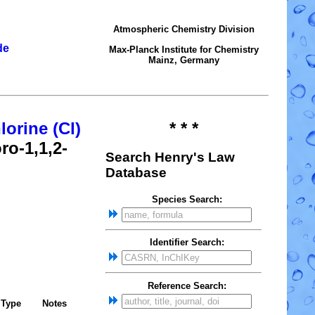
Atmospheric Chemistry Division
de
Max-Planck Institute for Chemistry
Mainz, Germany
lorine (Cl)
* * *
ro-1,1,2-
Search Henry's Law
Database
Species Search:
Identifier Search:
Reference Search:
Type
Notes