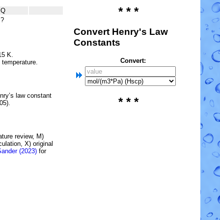
* * *
Q
?
Convert Henry's Law
Constants
15 K.
Convert:
e temperature.
nry’s law constant
* * *
05).
rature review, M)
lation, X) original
Sander (2023)
for