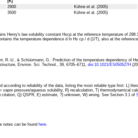
[K]
2900
Kühne et al. (2005)
3500
Kühne et al. (2005)
ins Henry's law solubility constant
H
s
cp
at the reference temperature of 298.
ontains the temperature dependence
d ln
H
s
cp
/ d (1/
T
)
, also at the referenc
rt, R.-U., & Schüürmann, G.:
Prediction of the temperature dependency
of He
structure
, Environ. Sci. Technol., 39, 6705–6711,
doi:10.1021/ES050527H
(20
 according to reliability of the data, listing the most reliable type first: L) lite
vapor pressure/aqueous solubility, R) recalculation, T) thermodynamical calcu
C) citation, Q) QSPR, E) estimate, ?) unknown, W) wrong. See Section 3.1 of
he notes can be found
here.