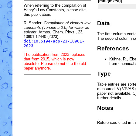
[mol/(m
Pa)]
3
When referring to the compilation of
Henry's Law Constants, please cite
this publication:
Data
R. Sander:
Compilation of Henry's law
constants (version 5.0.0) for water as
solvent,
Atmos. Chem. Phys., 23,
The first column conta
10901-12440 (2023),
The second column c
doi:10.5194/acp-23-10901-
2023
References
The publication from 2023 replaces
that from 2015, which is now
Kühne, R., Ebe
obsolete. Please do not cite the old
from chemical 
paper anymore.
Type
Table entries are sorted
measured, V) VP/AS = 
paper not available, 
further details.
Notes
References cited in t