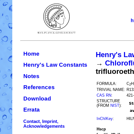
h
Home
Henry's La
→
Chlorofl
Henry's Law Constants
trifluoroet
Notes
FORMULA:
C
H
2
References
TRIVIAL NAME:
R13
CAS RN
:
421-
Download
STRUCTURE
(FROM
NIST
):
Errata
InChIKey
:
HIL
Contact, Imprint,
Acknowledgements
H
s
cp