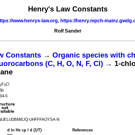
Henry's Law Constants
ttps://www.henrys-law.org
,
https://henry.mpch-mainz.gwdg.
Rolf Sander
w Constants
→
Organic species with ch
uorocarbons (C, H, O, N, F, Cl)
→ 1-chlo
hane
F
Cl
2
3
3b
04-5
NUELUDBMBJQ-UHFFFAOYSA-N
d ln
H
s
cp
/ d (1/
T
)
References