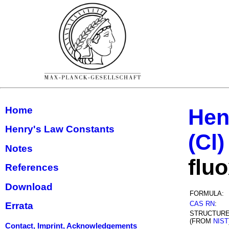
Home
Hen
Henry's Law Constants
(Cl)
Notes
flu
References
Download
FORMULA:
CAS RN
:
Errata
STRUCTUR
(FROM
NIST
Contact, Imprint, Acknowledgements