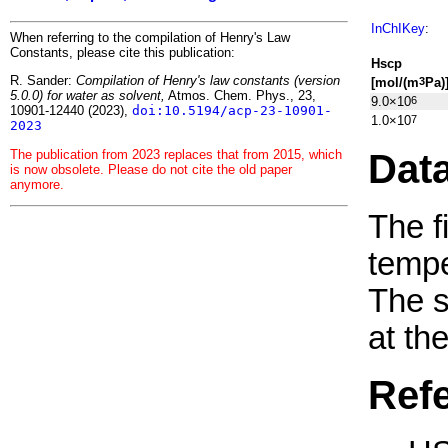
InChIKey
:
When referring to the compilation of Henry's Law
Constants, please cite this publication:
H
s
cp
R. Sander:
Compilation of Henry's law constants (version
[mol/(m
Pa)
3
5.0.0) for water as solvent,
Atmos. Chem. Phys., 23,
9.0×10
6
10901-12440 (2023),
doi:10.5194/acp-23-10901-
1.0×10
7
2023
Dat
The publication from 2023 replaces that from 2015, which
is now obsolete. Please do not cite the old paper
anymore.
The f
tempe
The 
at th
Ref