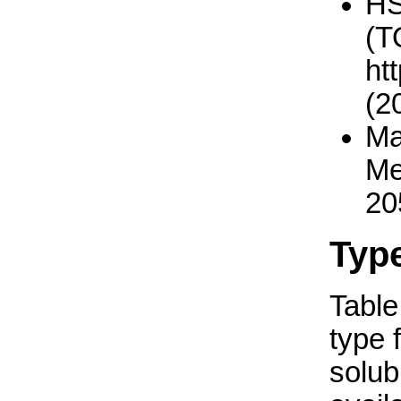
H
(T
ht
(2
Ma
Me
20
Typ
Table 
type 
solub