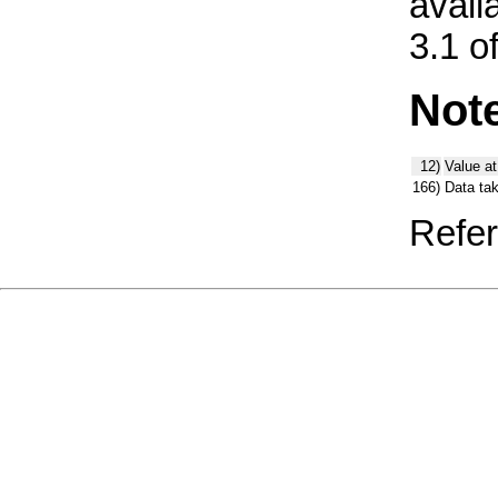
avail
3.1 o
Not
12)
Value at
166)
Data ta
Refer