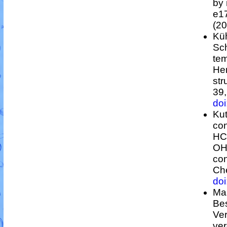
by 
e1
(20
Küh
Sc
te
Hen
str
39
do
Kut
co
HC
O
con
Che
do
Maa
Be
Ver
ve