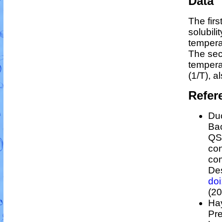
Data
The fir
solubili
tempera
The sec
temper
(1/
T
)
, a
Refer
Duc
Bac
Q
con
co
Des
do
(20
Hay
Pre