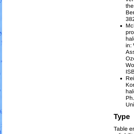
the
Ber
38
Mc
pro
hal
in:
Ass
Ozo
Wor
IS
Rei
Kor
hal
Ph.
Uni
Type
Table en