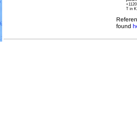
+1120
T in K
Referen
found
h