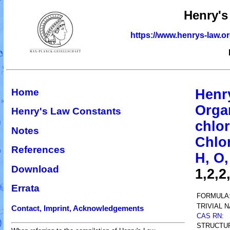
Henry's
https://www.henrys-law.o
Home
Henr
Orga
Henry's Law Constants
chlor
Notes
Chlo
References
H, O,
Download
1,2,2
Errata
FORMULA
TRIVIAL 
Contact, Imprint, Acknowledgements
CAS RN
:
STRUCTU