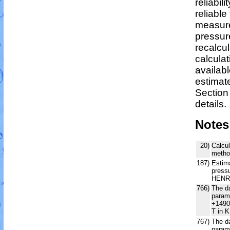
reliabili
reliable 
measure
pressur
recalcu
calculat
availabl
estimat
Section
details.
Notes
20)
Calcul
metho
187)
Estim
pressu
HENR
766)
The da
param
+1490
T in K
767)
The da
param