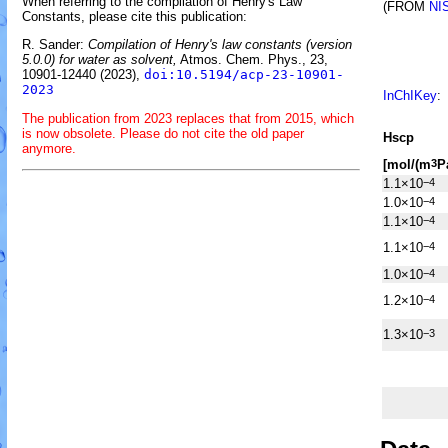
When referring to the compilation of Henry's Law
(FROM
NI
Constants, please cite this publication:
R. Sander:
Compilation of Henry's law constants (version
5.0.0) for water as solvent,
Atmos. Chem. Phys., 23,
10901-12440 (2023),
doi:10.5194/acp-23-10901-
2023
InChIKey
:
The publication from 2023 replaces that from 2015, which
is now obsolete. Please do not cite the old paper
H
s
cp
anymore.
[mol/(m
P
3
1.1×10
−4
1.0×10
−4
1.1×10
−4
1.1×10
−4
1.0×10
−4
1.2×10
−4
1.3×10
−3