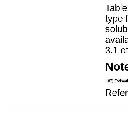
Table 
type 
solub
avail
3.1 o
Not
187)
Estimat
Refer