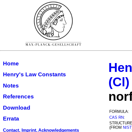
Home
Hen
Henry's Law Constants
(Cl)
Notes
nor
References
Download
FORMULA:
CAS RN
:
Errata
STRUCTUR
(FROM
NIST
Contact, Imprint, Acknowledgements