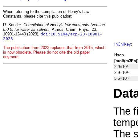
When referring to the compilation of Henry's Law
Constants, please cite this publication:
R. Sander:
Compilation of Henry's law constants (version
5.0.0) for water as solvent,
Atmos. Chem. Phys., 23,
10901-12440 (2023),
doi:10.5194/acp-23-10901-
2023
InChIKey
:
The publication from 2023 replaces that from 2015, which
is now obsolete. Please do not cite the old paper
H
s
cp
anymore.
[mol/(m
Pa)
3
2.9×10
4
2.9×10
4
5.5×10
3
Dat
The f
tempe
The 