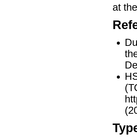
at th
Ref
Du
th
De
H
(T
ht
(2
Typ