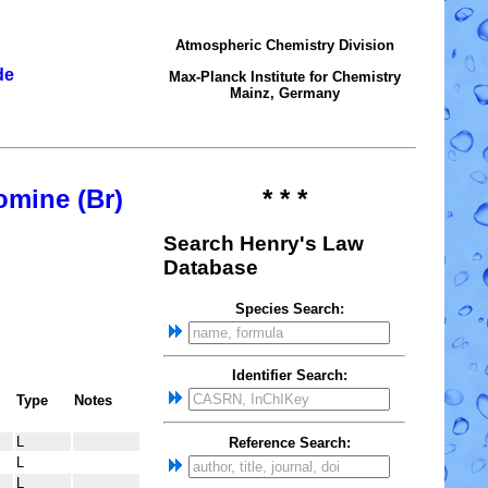
Atmospheric Chemistry Division
de
Max-Planck Institute for Chemistry
Mainz, Germany
omine (Br)
* * *
Search Henry's Law
Database
Species Search:
Identifier Search:
Type
Notes
L
Reference Search:
L
L