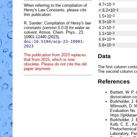
9.7×10
−3
When referring to the compilation of
Henry's Law Constants, please cite
< 6.2×10
−2
this publication:
1.5×10
−2
9.3×10
−3
R. Sander:
Compilation of Henry's law
4.2×10
−2
constants (version 5.0.0) for water as
solvent,
Atmos. Chem. Phys., 23,
1.1×10
−2
10901-12440 (2023),
6.9×10
−4
doi:10.5194/acp-23-10901-
5.8×10
−3
2023
The publication from 2023 replaces
Data
that from 2015, which is now
obsolete. Please do not cite the old
The first column conta
paper anymore.
The second column c
References
Bartlett, W. P
dissociation co
Burkholder, J. B
Wilmouth, D. M
Evaluation No.
https://jpldata
Burkholder, J. 
Kolb, C. E., Ku
Photochemical 
Laboratory, Pas