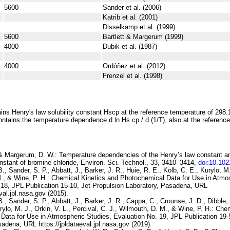
5600
Sander et al. (2006)
Katrib et al. (2001)
Disselkamp et al. (1999)
5600
Bartlett & Margerum (1999)
4000
Dubik et al. (1987)
4000
Ordóñez et al. (2012)
Frenzel et al. (1998)
ins Henry's law solubility constant
H
s
cp
at the reference temperature of 298.
ontains the temperature dependence
d ln
H
s
cp
/ d (1/
T
)
, also at the referenc
. & Margerum, D. W.:
Temperature dependencies of the Henry’s law constant 
nstant of bromine chloride
, Environ. Sci. Technol., 33, 3410–3414,
doi:10.10
., Sander, S. P., Abbatt, J., Barker, J. R., Huie, R. E., Kolb, C. E., Kurylo, M.
., & Wine, P. H.:
Chemical Kinetics and Photochemical Data for Use in
Atmos
 18
, JPL Publication 15-10, Jet Propulsion Laboratory, Pasadena, URL
eval.jpl.nasa.gov (2015).
B., Sander, S. P., Abbatt, J., Barker, J. R., Cappa, C., Crounse, J. D., Dibble, 
rylo, M. J., Orkin, V. L., Percival, C. J., Wilmouth, D. M., & Wine, P. H.:
Chem
Data for Use in Atmospheric
Studies, Evaluation No. 19
, JPL Publication 19-
adena, URL https://jpldataeval.jpl.nasa.gov (2019).