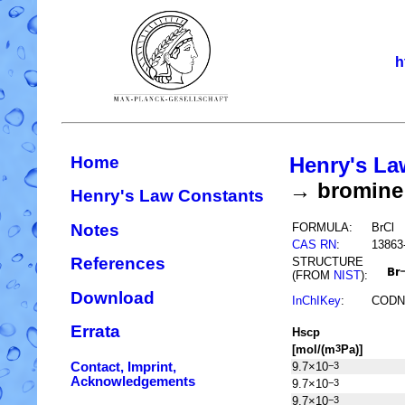
h
Home
Henry's La
→ bromine 
Henry's Law Constants
Notes
FORMULA:
BrCl
CAS RN
:
13863
References
STRUCTURE
(FROM
NIST
):
Download
InChIKey
:
CODN
Errata
H
s
cp
[mol/(m
Pa)]
3
Contact, Imprint,
9.7×10
−3
Acknowledgements
9.7×10
−3
9.7×10
−3