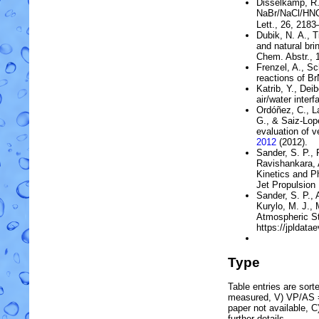
Disselkamp, R.
NaBr
/
NaCl
/
HN
Lett., 26, 218
Dubik, N. A., T
and natural bri
Chem. Abstr., 1
Frenzel, A., Sc
reactions of
Br
Katrib, Y., Dei
air/water interf
Ordóñez, C., La
G., & Saiz-Lop
evaluation of v
2012
(2012).
Sander, S. P., 
Ravishankara, A
Kinetics and 
Jet Propulsion 
Sander, S. P., 
Kurylo, M. J., 
Atmospheric St
https://jpldatae
Type
Table entries are sorted
measured, V) VP/AS = 
paper not available, 
further details.