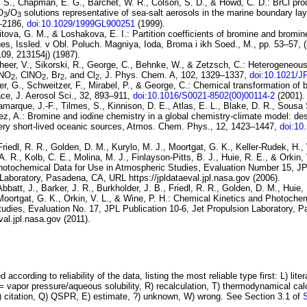
 S., Chapman, E. G., Barchet, W. R., Colson, S. D., & Howd, C. D.: BrCl
pro
O
/
O
solutions
representative of sea-salt aerosols in the marine boundary lay
3
3
3–2186,
doi:10.1029/1999GL900251
(1999).
itova, G. M., & Loshakova, E. I.:
Partition coefficients of bromine and
bromine
nes
, Issled. v Obl. Poluch. Magniya, Ioda, Broma i ikh Soed., M., pp. 53–57, 
09, 213154j) (1987).
heer, V., Sikorski, R., George, C., Behnke, W., & Zetzsch, C.:
Heterogeneous
NO
,
ClNO
,
Br
, and
Cl
, J. Phys. Chem. A, 102, 1329–1337,
doi:10.1021/
2
2
2
2
ber, G., Schweitzer, F., Mirabel, P., & George, C.:
Chemical transformation of b
ace
, J. Aerosol Sci., 32, 893–911,
doi:10.1016/S0021-8502(00)00114-2
(2001).
marque, J.-F., Tilmes, S., Kinnison, D. E., Atlas, E. L., Blake, D. R., Sousa
ez, A.:
Bromine and iodine chemistry in a global chemistry-climate model:
des
ery short-lived oceanic sources
, Atmos. Chem. Phys., 12, 1423–1447,
doi:10
Friedl, R. R., Golden, D. M., Kurylo, M. J., Moortgat, G. K., Keller-Rudek, H.,
. R., Kolb, C. E., Molina, M. J., Finlayson-Pitts, B. J., Huie, R. E., & Orkin,
Photochemical
Data for Use in Atmospheric Studies, Evaluation Number 15
, JP
Laboratory, Pasadena, CA, URL https://jpldataeval.jpl.nasa.gov (2006).
Abbatt, J., Barker, J. R., Burkholder, J. B., Friedl, R. R., Golden, D. M., Huie,
Moortgat, G. K., Orkin, V. L., & Wine, P. H.:
Chemical Kinetics and
Photochem
udies, Evaluation No.
17
, JPL Publication 10-6, Jet Propulsion Laboratory,
val.jpl.nasa.gov (2011).
 according to reliability of the data, listing the most reliable type first: L) lite
vapor pressure/aqueous solubility, R) recalculation, T) thermodynamical calcu
C) citation, Q) QSPR, E) estimate, ?) unknown, W) wrong. See Section 3.1 of