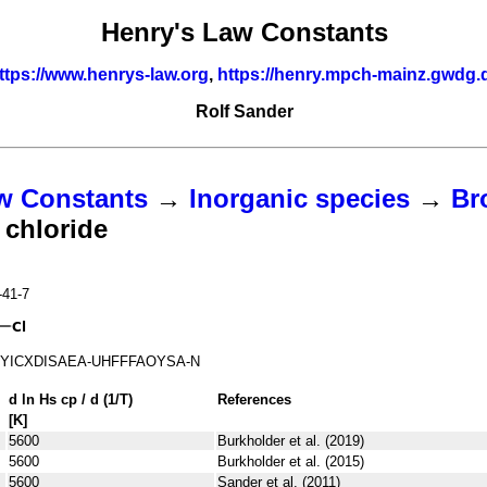
Henry's Law Constants
ttps://www.henrys-law.org
,
https://henry.mpch-mainz.gwdg.
Rolf Sander
w Constants
→
Inorganic species
→
Br
chloride
-41-7
YICXDISAEA-UHFFFAOYSA-N
d ln
H
s
cp
/ d (1/
T
)
References
[K]
5600
Burkholder et al. (2019)
5600
Burkholder et al. (2015)
5600
Sander et al. (2011)