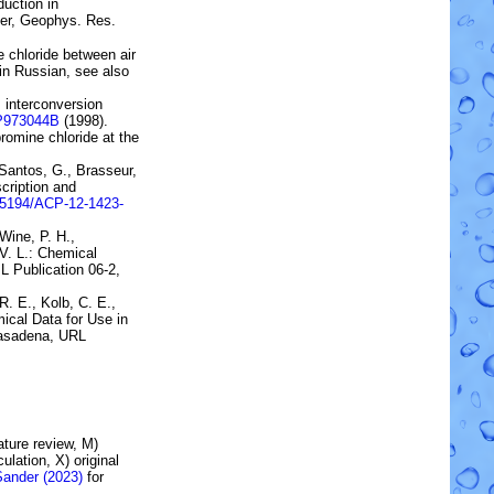
duction in
er
, Geophys. Res.
 chloride between air
(in Russian, see also
 interconversion
JP973044B
(1998).
romine chloride at the
 Santos, G., Brasseur,
cription and
.5194/ACP-12-1423-
 Wine, P. H.,
 V. L.:
Chemical
L Publication 06-2,
 R. E., Kolb, C. E.,
ical Data for Use in
 Pasadena, URL
rature review, M)
lation, X) original
Sander (2023)
for