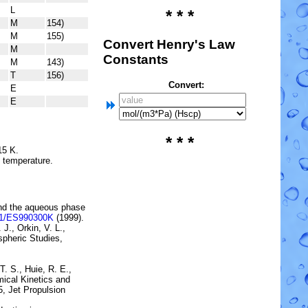
L
* * *
M
154)
M
155)
Convert Henry's Law
M
Constants
M
143)
T
156)
Convert:
E
E
* * *
15 K.
e temperature.
and the aqueous
phase
21/ES990300K
(1999).
 J., Orkin, V. L.,
pheric Studies,
T. S., Huie, R. E.,
ical Kinetics and
5, Jet Propulsion