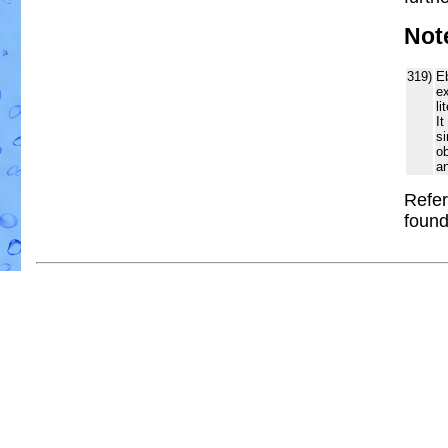
Not
319)
Eb
ex
li
It
si
o
an
Refer
foun