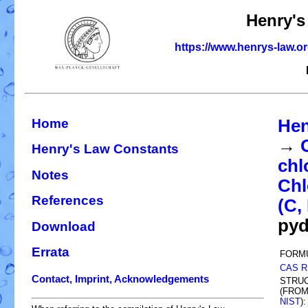
Henry's
https://www.henrys-law.o
Home
Hen
→
Henry's Law Constants
chl
Notes
Chl
References
(C, 
pyd
Download
Errata
FORM
CAS R
Contact, Imprint, Acknowledgements
STRU
(FRO
NIST
):