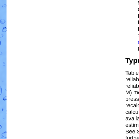
Typ
Table
reliab
reliab
M) m
press
recal
calcu
avail
estim
See S
furthe