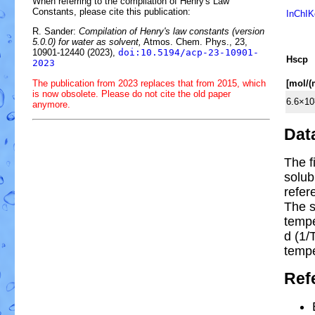
When referring to the compilation of Henry's Law
Constants, please cite this publication:
InChIK
R. Sander:
Compilation of Henry's law constants (version
5.0.0) for water as solvent,
Atmos. Chem. Phys., 23,
10901-12440 (2023),
doi:10.5194/acp-23-10901-
H
s
cp
2023
The publication from 2023 replaces that from 2015, which
[mol/
is now obsolete. Please do not cite the old paper
6.6×10
anymore.
Dat
The f
solub
refer
The s
temp
d (1/
tempe
Ref