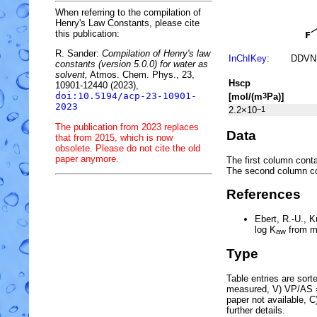
When referring to the compilation of
Henry's Law Constants, please cite
this publication:
R. Sander:
Compilation of Henry's law
InChIKey
:
DDVN
constants (version 5.0.0) for water as
solvent,
Atmos. Chem. Phys., 23,
H
s
cp
10901-12440 (2023),
doi:10.5194/acp-23-10901-
[mol/(m
Pa)]
3
2023
2.2×10
−1
The publication from 2023 replaces
Data
that from 2015, which is now
obsolete. Please do not cite the old
paper anymore.
The first column conta
The second column c
References
Ebert, R.-U., 
log
K
from m
aw
Type
Table entries are sorted
measured, V) VP/AS = 
paper not available, 
further details.