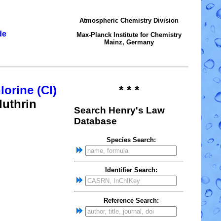
Atmospheric Chemistry Division
de
Max-Planck Institute for Chemistry
Mainz, Germany
lorine (Cl)
* * *
luthrin
Search Henry's Law
Database
Species Search:
Identifier Search:
Reference Search: