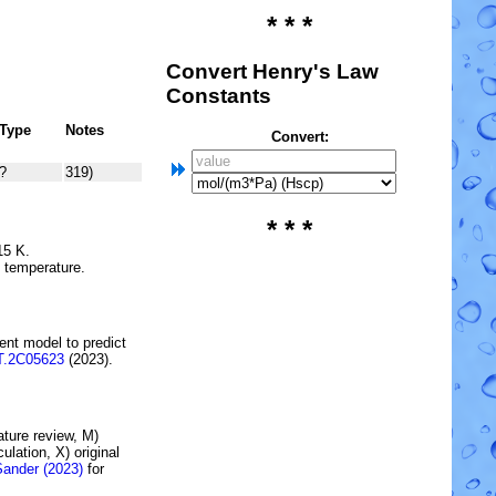
* * *
Convert Henry's Law
Constants
Type
Notes
Convert:
?
319)
* * *
15 K.
e temperature.
ent model to predict
T.2C05623
(2023).
rature review, M)
lation, X) original
Sander (2023)
for