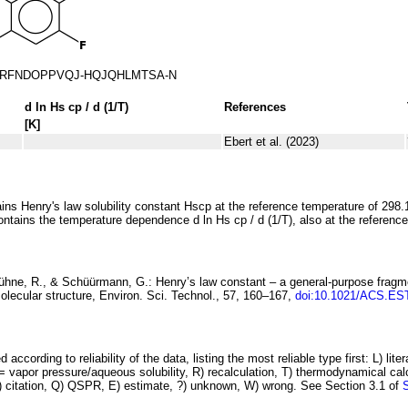
RFNDOPPVQJ-HQJQHLMTSA-N
d ln
H
s
cp
/ d (1/
T
)
References
[K]
Ebert et al. (2023)
ins Henry's law solubility constant
H
s
cp
at the reference temperature of 298.
ontains the temperature dependence
d ln
H
s
cp
/ d (1/
T
)
, also at the referenc
Kühne, R., & Schüürmann, G.:
Henry’s law
constant – a general-purpose fragm
olecular structure
, Environ. Sci. Technol., 57, 160–167,
doi:10.1021/ACS.ES
 according to reliability of the data, listing the most reliable type first: L) lite
vapor pressure/aqueous solubility, R) recalculation, T) thermodynamical calcu
C) citation, Q) QSPR, E) estimate, ?) unknown, W) wrong. See Section 3.1 of