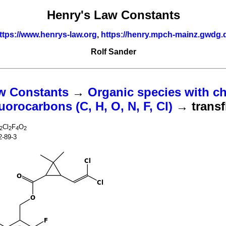
Henry's Law Constants
ttps://www.henrys-law.org
,
https://henry.mpch-mainz.gwdg.
Rolf Sander
w Constants
→
Organic species with ch
uorocarbons (C, H, O, N, F, Cl)
→ transf
Cl
F
O
2
2
4
2
2-89-3