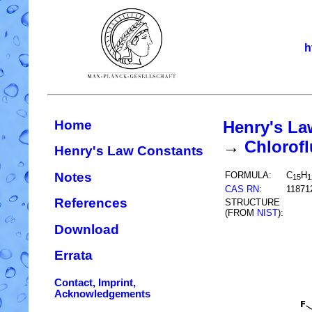
h
Home
Henry's La
→
Chlorofl
Henry's Law Constants
Notes
FORMULA:
C
H
15
1
CAS RN
:
11871
References
STRUCTURE
(FROM
NIST
):
Download
Errata
Contact, Imprint,
Acknowledgements