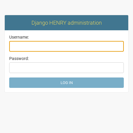
Django HENRY administration
Username:
Password: